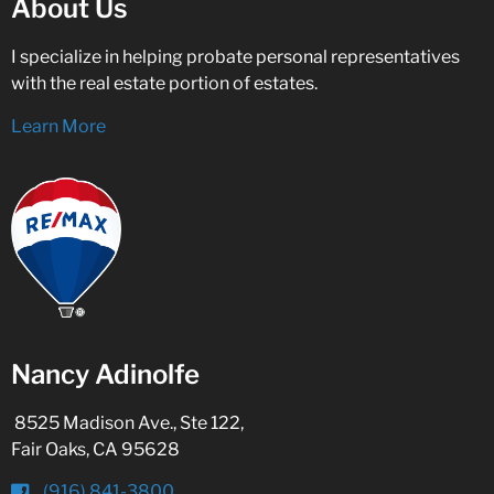
About Us
I specialize in helping probate personal representatives
with the real estate portion of estates.
Learn More
Nancy Adinolfe
8525 Madison Ave., Ste 122,
Fair Oaks, CA 95628
(916) 841-3800