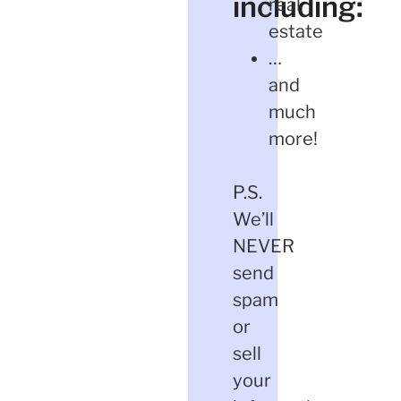
including:
real
estate
…
and
much
more!
P.S.
We’ll
NEVER
send
spam
or
sell
your