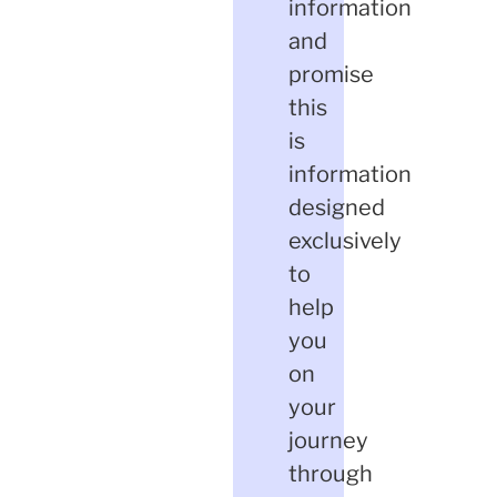
information
and
promise
this
is
information
designed
exclusively
to
help
you
on
your
journey
through