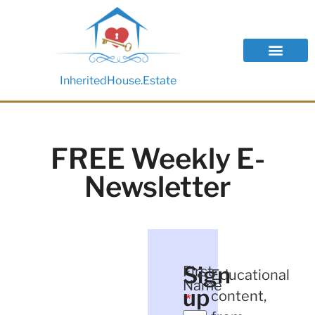
InheritedHouse.Estate
FREE Weekly E-
Newsletter
Sign
First
Educational
Name
up
content,