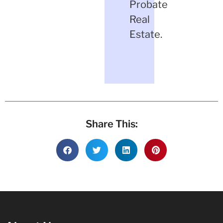
Probate
Real
Estate.
Share This: