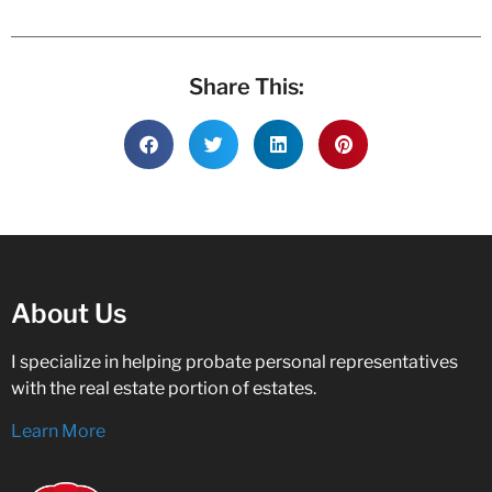
Share This:
About Us
I specialize in helping probate personal representatives
with the real estate portion of estates.
Learn More