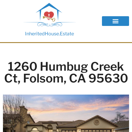
InheritedHouse.Estate
1260 Humbug Creek
Ct, Folsom, CA 95630