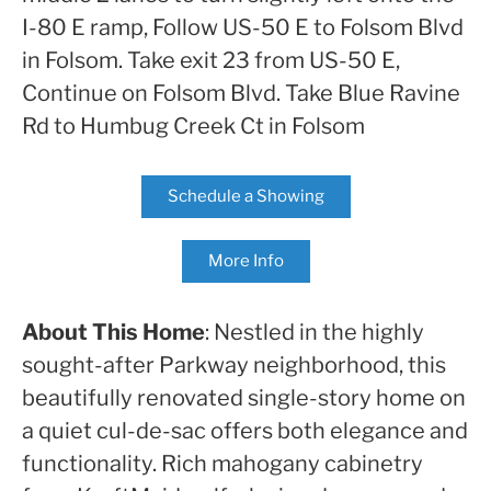
I-80 E ramp, Follow US-50 E to Folsom Blvd
in Folsom. Take exit 23 from US-50 E,
Continue on Folsom Blvd. Take Blue Ravine
Rd to Humbug Creek Ct in Folsom
Schedule a Showing
More Info
About This Home
: Nestled in the highly
sought-after Parkway neighborhood, this
beautifully renovated single-story home on
a quiet cul-de-sac offers both elegance and
functionality. Rich mahogany cabinetry