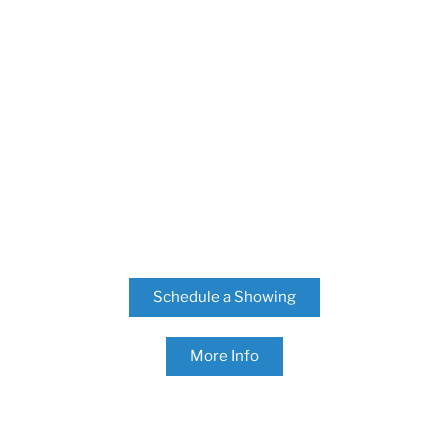
Schedule a Showing
More Info