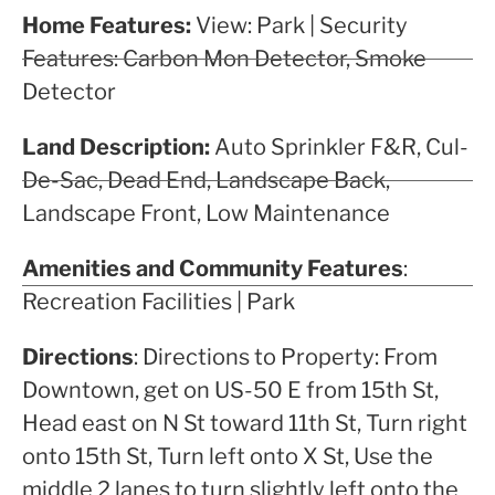
Home Features:
View: Park | Security
Features: Carbon Mon Detector, Smoke
Detector
Land Description:
Auto Sprinkler F&R, Cul-
De-Sac, Dead End, Landscape Back,
Landscape Front, Low Maintenance
Amenities and Community Features
:
Recreation Facilities | Park
Directions
: Directions to Property: From
Downtown, get on US-50 E from 15th St,
Head east on N St toward 11th St, Turn right
onto 15th St, Turn left onto X St, Use the
middle 2 lanes to turn slightly left onto the