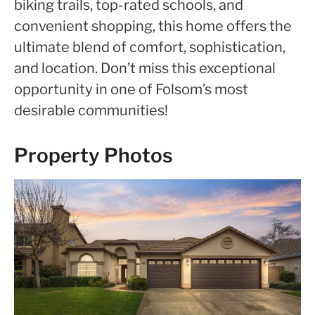
biking trails, top-rated schools, and
convenient shopping, this home offers the
ultimate blend of comfort, sophistication,
and location. Don’t miss this exceptional
opportunity in one of Folsom’s most
desirable communities!
Property Photos