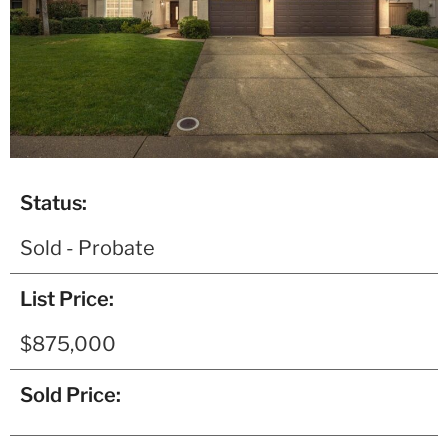
Status:
Sold - Probate
List Price:
$875,000
Sold Price: