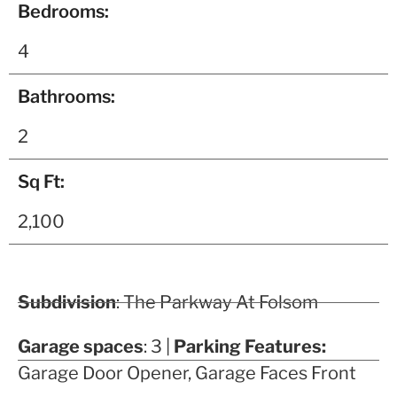
Bedrooms:
4
Bathrooms:
2
Sq Ft:
2,100
Subdivision
: The Parkway At Folsom
Garage spaces
: 3 |
Parking Features:
Garage Door Opener, Garage Faces Front