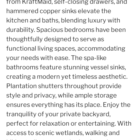
from KraftMaid, self-closing drawers, and
hammered copper sinks elevate the
kitchen and baths, blending luxury with
durability. Spacious bedrooms have been
thoughtfully designed to serve as
functional living spaces, accommodating
your needs with ease. The spa-like
bathrooms feature stunning vessel sinks,
creating a modern yet timeless aesthetic.
Plantation shutters throughout provide
style and privacy, while ample storage
ensures everything has its place. Enjoy the
tranquility of your private backyard,
perfect for relaxation or entertaining. With
access to scenic wetlands, walking and