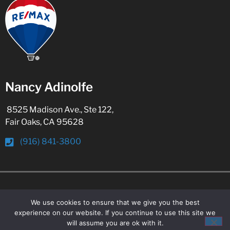
Nancy Adinolfe
8525 Madison Ave., Ste 122,
Fair Oaks, CA 95628
(916) 841-3800
© 2026 All Rights Reserved
We use cookies to ensure that we give you the best
experience on our website. If you continue to use this site we
will assume you are ok with it.
WordPress Web Design
By Ballen Brands