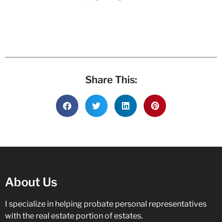
Share This:
About Us
I specialize in helping probate personal representatives
with the real estate portion of estates.