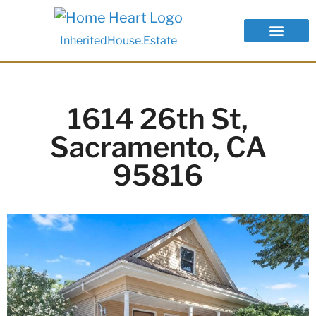
InheritedHouse.Estate
1614 26th St,
Sacramento, CA
95816