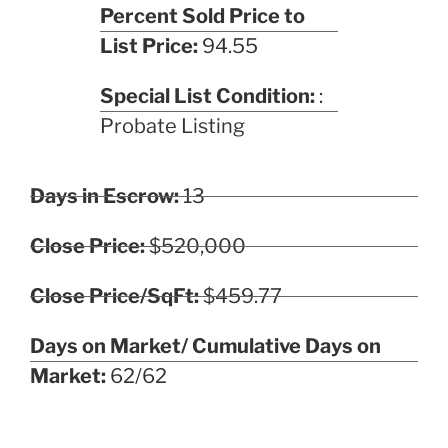
Percent Sold Price to
List Price:
94.55
Special List Condition:
:
Probate Listing
Days in Escrow:
13
Close Price:
$520,000
Close Price/SqFt:
$459.77
Days on Market/ Cumulative Days on
Market:
62/62