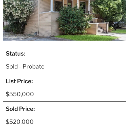
Status:
Sold - Probate
List Price:
$550,000
Sold Price:
$520,000