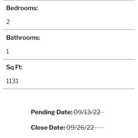
Bedrooms:
2
Bathrooms:
1
Sq Ft:
1131
Pending Date:
09/13/22
Close Date:
09/26/22