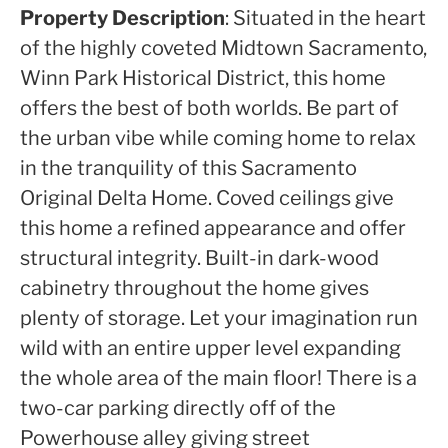
Property Description
: Situated in the heart
of the highly coveted Midtown Sacramento,
Winn Park Historical District, this home
offers the best of both worlds. Be part of
the urban vibe while coming home to relax
in the tranquility of this Sacramento
Original Delta Home. Coved ceilings give
this home a refined appearance and offer
structural integrity. Built-in dark-wood
cabinetry throughout the home gives
plenty of storage. Let your imagination run
wild with an entire upper level expanding
the whole area of the main floor! There is a
two-car parking directly off of the
Powerhouse alley giving street