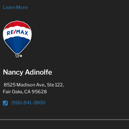
Learn More
Nancy Adinolfe
8525 Madison Ave., Ste 122,
Fair Oaks, CA 95628
(916) 841-3800