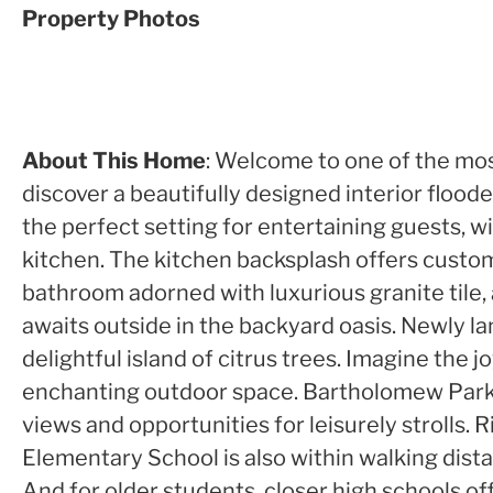
Property Photos
About This Home
: Welcome to one of the mos
discover a beautifully designed interior floode
the perfect setting for entertaining guests, w
kitchen. The kitchen backsplash offers custom
bathroom adorned with luxurious granite tile, 
awaits outside in the backyard oasis. Newly la
delightful island of citrus trees. Imagine the
enchanting outdoor space. Bartholomew Park w
views and opportunities for leisurely strolls.
Elementary School is also within walking dista
And for older students, closer high schools of