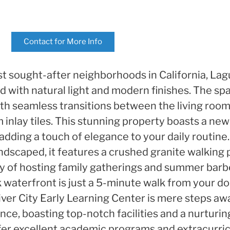
Contact for More Info
t sought-after neighborhoods in California, Lag
d with natural light and modern finishes. The spa
ith seamless transitions between the living room,
 inlay tiles. This stunning property boasts a ne
adding a touch of elegance to your daily routine.
ndscaped, it features a crushed granite walking 
 joy of hosting family gatherings and summer barb
aterfront is just a 5-minute walk from your do
 River City Early Learning Center is mere steps 
nce, boasting top-notch facilities and a nurturi
fer excellent academic programs and extracurricu