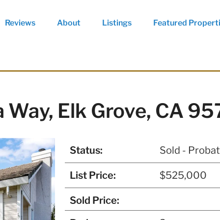
Reviews
About
Listings
Featured Propert
 Way, Elk Grove, CA 9
Status:
Sold - Proba
List Price:
$525,000
Sold Price: