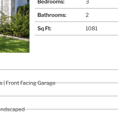
Bedrooms:
3
Bathrooms:
2
Sq Ft:
1081
s | Front Facing Garage
Landscaped