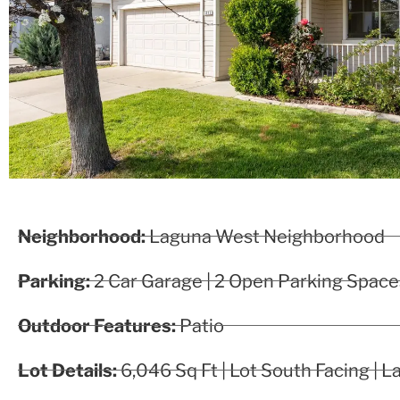
Neighborhood:
Laguna West Neighborhood
Parking:
2 Car Garage | 2 Open Parking Space
Outdoor Features:
Patio
Lot Details:
6,046 Sq Ft | Lot South Facing | 