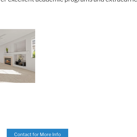
Contact for More Info