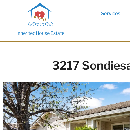
Services
InheritedHouse.Estate
3217 Sondiesa