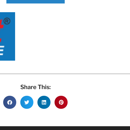
Share This: