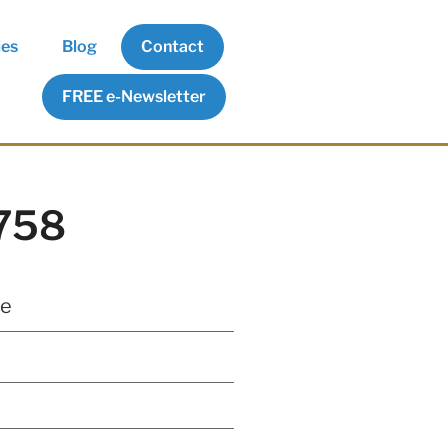
ies
Blog
Contact
FREE e-Newsletter
5758
te