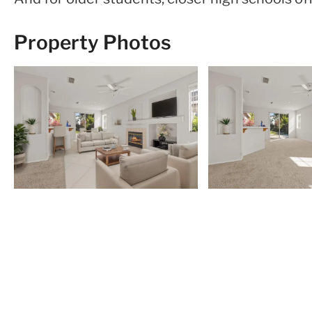
Property Photos