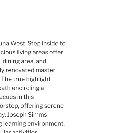
una West. Step inside to
cious living areas offer
 dining area, and
wly renovated master
 The true highlight
path encircling a
ecues in this
orstep, offering serene
away. Joseph Simms
ng learning environment.
lar activities.