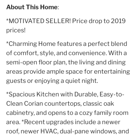
About This Home
:
*MOTIVATED SELLER! Price drop to 2019
prices!
*Charming Home features a perfect blend
of comfort, style, and convenience. With a
semi-open floor plan, the living and dining
areas provide ample space for entertaining
guests or enjoying a quiet night.
*Spacious Kitchen with Durable, Easy-to-
Clean Corian countertops, classic oak
cabinetry, and opens to a cozy family room
area. *Recent upgrades include a newer
roof, newer HVAC, dual-pane windows, and