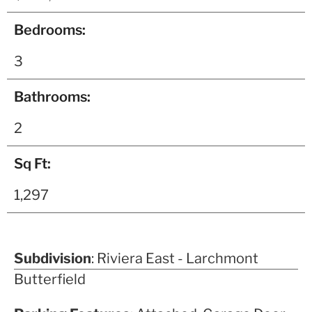
Bedrooms:
3
Bathrooms:
2
Sq Ft:
1,297
Subdivision
: Riviera East - Larchmont
Butterfield