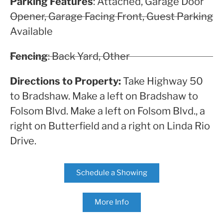
Parking Features
: Attached, Garage Door
Opener, Garage Facing Front, Guest Parking
Available
Fencing
: Back Yard, Other
Directions to Property:
Take Highway 50
to Bradshaw. Make a left on Bradshaw to
Folsom Blvd. Make a left on Folsom Blvd., a
right on Butterfield and a right on Linda Rio
Drive.
Schedule a Showing
More Info