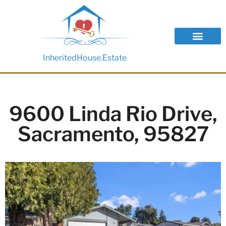
InheritedHouse.Estate
9600 Linda Rio Drive,
Sacramento, 95827