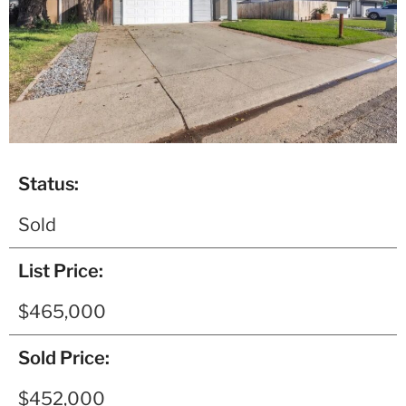
Status:
Sold
List Price:
$465,000
Sold Price:
$452,000