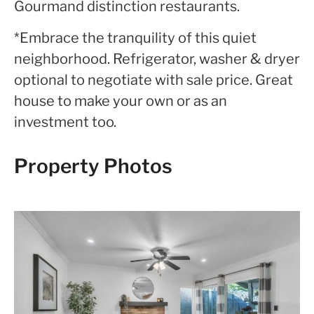
Gourmand distinction restaurants.
*Embrace the tranquility of this quiet
neighborhood. Refrigerator, washer & dryer
optional to negotiate with sale price. Great
house to make your own or as an
investment too.
Property Photos