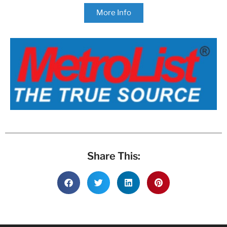
More Info
Share This: