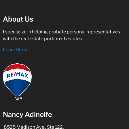
About Us
I specialize in helping probate personal representatives
with the real estate portion of estates.
Learn More
Nancy Adinolfe
8525 Madison Ave., Ste 122,