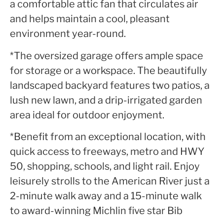
a comfortable attic fan that circulates air
and helps maintain a cool, pleasant
environment year-round.
*The oversized garage offers ample space
for storage or a workspace. The beautifully
landscaped backyard features two patios, a
lush new lawn, and a drip-irrigated garden
area ideal for outdoor enjoyment.
*Benefit from an exceptional location, with
quick access to freeways, metro and HWY
50, shopping, schools, and light rail. Enjoy
leisurely strolls to the American River just a
2-minute walk away and a 15-minute walk
to award-winning Michlin five star Bib