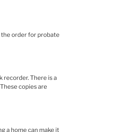
 the order for probate
k recorder. There is a
 These copies are
ng a home can make it