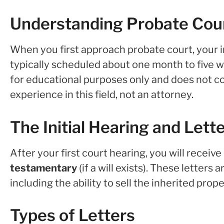
Understanding Probate Cou
When you first approach probate court, your init
typically scheduled about one month to five week
for educational purposes only and does not co
experience in this field, not an attorney.
The Initial Hearing and Lett
After your first court hearing, you will receive
testamentary
(if a will exists). These letters
including the ability to sell the inherited prope
Types of Letters