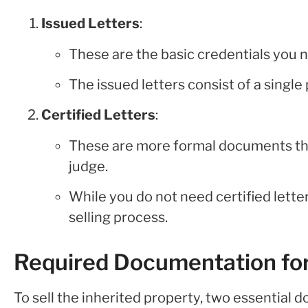
Issued Letters
:
These are the basic credentials you n
The issued letters consist of a single
Certified Letters
:
These are more formal documents tha
judge.
While you do not need certified letter
selling process.
Required Documentation for
To sell the inherited property, two essential