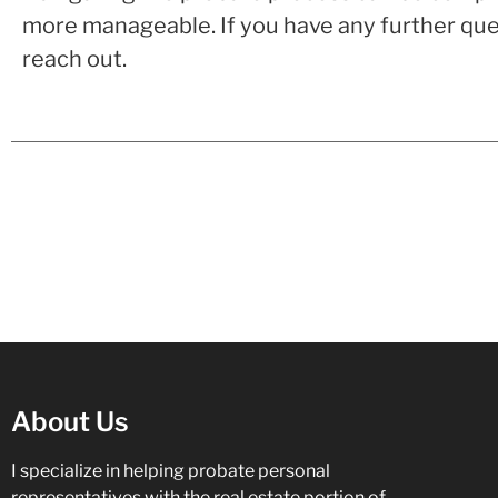
more manageable. If you have any further ques
reach out.
About Us
I specialize in helping probate personal
representatives with the real estate portion of