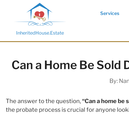
Services
InheritedHouse.Estate
Can a Home Be Sold D
By:
Nan
The answer to the question,
“Can a home be s
the probate process is crucial for anyone look