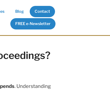
ies
Blog
Contact
FREE e-Newsletter
roceedings?
epends
. Understanding