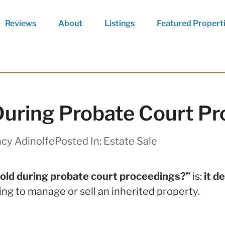
Reviews
About
Listings
Featured Propert
uring Probate Court P
cy Adinolfe
Posted In:
Estate Sale
old during probate court proceedings?”
is:
it d
ing to manage or sell an inherited property.