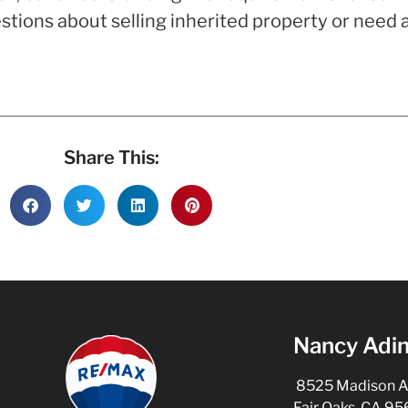
tions about selling inherited property or need as
Share This:
Nancy Adin
8525 Madison Ave
Fair Oaks, CA 9