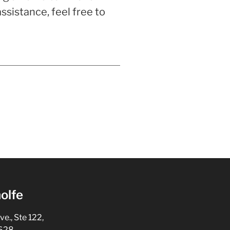
sistance, feel free to
olfe
., Ste 122,
5628