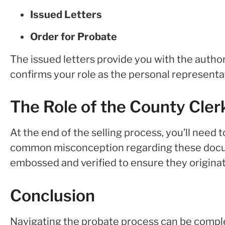
Issued Letters
Order for Probate
The issued letters provide you with the author
confirms your role as the personal representat
The Role of the County Cle
At the end of the selling process, you’ll need 
common misconception regarding these documen
embossed and verified to ensure they originat
Conclusion
Navigating the probate process can be comple