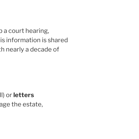
up a court hearing,
his information is shared
th nearly a decade of
ll) or
letters
nage the estate,