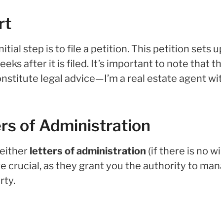
rt
ial step is to file a petition. This petition sets 
s after it is filed. It’s important to note that t
nstitute legal advice—I’m a real estate agent wi
ers of Administration
 either
letters of administration
(if there is no wi
 are crucial, as they grant you the authority to ma
rty.