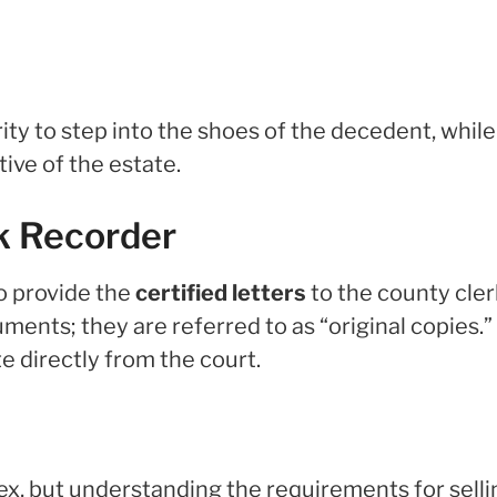
ity to step into the shoes of the decedent, while
ive of the estate.
rk Recorder
to provide the
certified letters
to the county cler
ts; they are referred to as “original copies.”
e directly from the court.
x, but understanding the requirements for selli