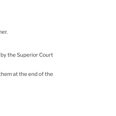
ner.
 by the Superior Court
 them at the end of the