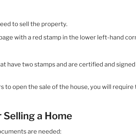
eed to sell the property.
 page with a red stamp in the lower left-hand cor
t have two stamps and are certified and signed
s to open the sale of the house, you will require
 Selling a Home
 documents are needed: