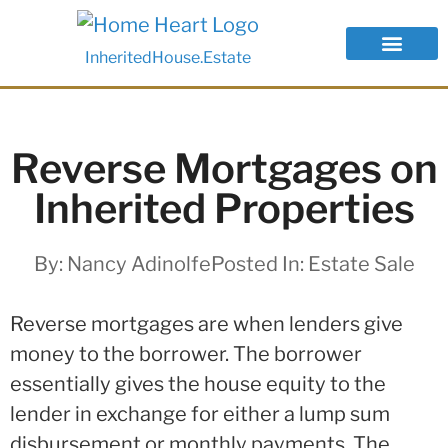
InheritedHouse.Estate
Reverse Mortgages on
Inherited Properties
By:
Nancy Adinolfe
Posted In:
Estate Sale
Reverse mortgages are when lenders give
money to the borrower. The borrower
essentially gives the house equity to the
lender in exchange for either a lump sum
disbursement or monthly payments. The