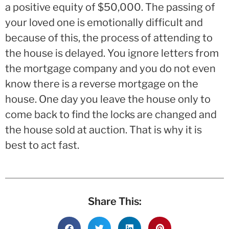
a positive equity of $50,000. The passing of
your loved one is emotionally difficult and
because of this, the process of attending to
the house is delayed. You ignore letters from
the mortgage company and you do not even
know there is a reverse mortgage on the
house. One day you leave the house only to
come back to find the locks are changed and
the house sold at auction. That is why it is
best to act fast.
Share This: