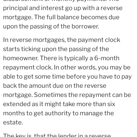
principal and interest go up with a reverse
mortgage. The full balance becomes due
upon the passing of the borrower.
In reverse mortgages, the payment clock
starts ticking upon the passing of the
homeowner. There is typically a 6-month
repayment clock. In other words, you may be
able to get some time before you have to pay
back the amount due on the reverse
mortgage. Sometimes the repayment can be
extended as it might take more than six
months to get authority to manage the
estate.
The key is, that the lender in a reverse