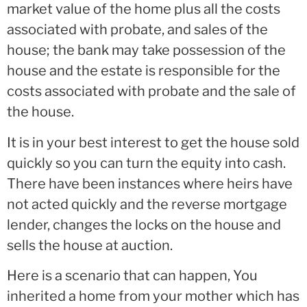
market value of the home plus all the costs
associated with probate, and sales of the
house; the bank may take possession of the
house and the estate is responsible for the
costs associated with probate and the sale of
the house.
It is in your best interest to get the house sold
quickly so you can turn the equity into cash.
There have been instances where heirs have
not acted quickly and the reverse mortgage
lender, changes the locks on the house and
sells the house at auction.
Here is a scenario that can happen, You
inherited a home from your mother which has