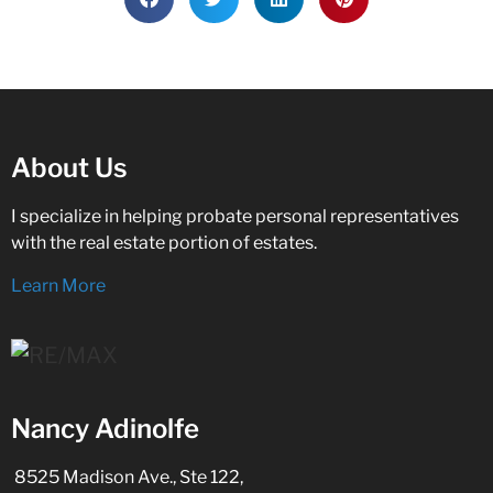
About Us
I specialize in helping probate personal representatives
with the real estate portion of estates.
Learn More
Nancy Adinolfe
8525 Madison Ave., Ste 122,