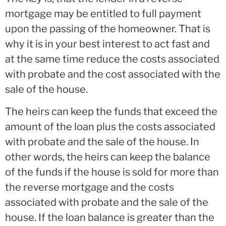
mortgage may be entitled to full payment
upon the passing of the homeowner. That is
why it is in your best interest to act fast and
at the same time reduce the costs associated
with probate and the cost associated with the
sale of the house.
The heirs can keep the funds that exceed the
amount of the loan plus the costs associated
with probate and the sale of the house. In
other words, the heirs can keep the balance
of the funds if the house is sold for more than
the reverse mortgage and the costs
associated with probate and the sale of the
house. If the loan balance is greater than the