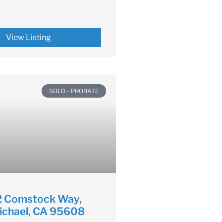
View Listing
SOLD - PROBATE
 Comstock Way,
ichael, CA 95608