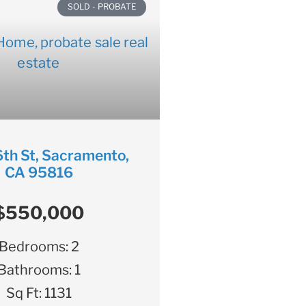
SOLD - PROBATE
th St, Sacramento,
CA 95816
$550,000
Bedrooms:
2
Bathrooms:
1
Sq Ft:
1131