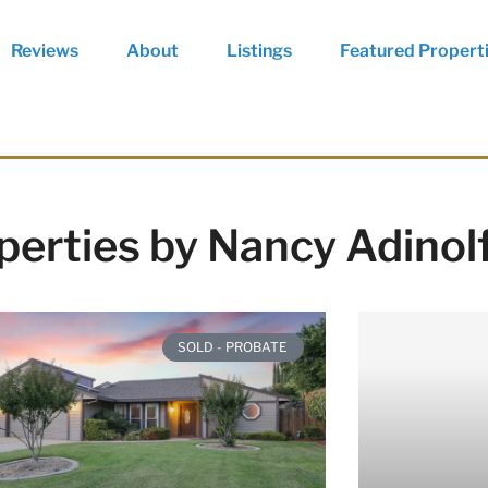
Reviews
About
Listings
Featured Propert
perties by Nancy Adinol
SOLD - PROBATE