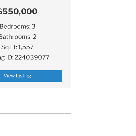
$550,000
Bedrooms:
3
Bathrooms:
2
Sq Ft:
1,557
ng ID:
224039077
View Listing