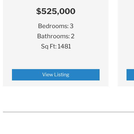
$525,000
Bedrooms:
3
Bathrooms:
2
Sq Ft:
1481
View Listing