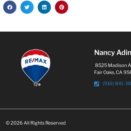
Nancy Adin
8525 Madison Ave
Fair Oaks, CA 9
(916) 841-3
© 2026 All Rights Reserved