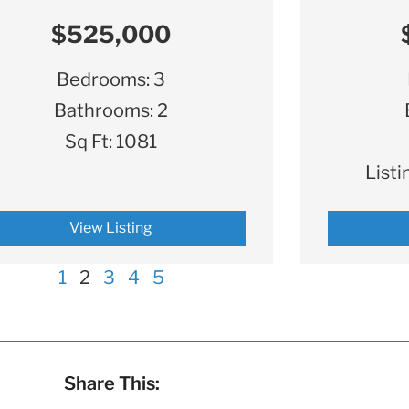
$525,000
Bedrooms:
3
Bathrooms:
2
Sq Ft:
1081
Listi
View Listing
1
2
3
4
5
Share This: