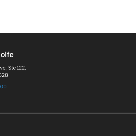
olfe
., Ste 122,
5628
800