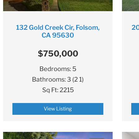
132 Gold Creek Cir, Folsom,
20
CA 95630
$750,000
Bedrooms:
5
Bathrooms:
3 (2 1)
Sq Ft:
2215
View Listing