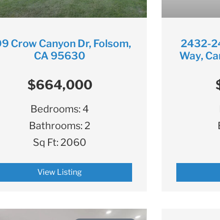
9 Crow Canyon Dr, Folsom,
2432-2
CA 95630
Way, Ca
$664,000
Bedrooms:
4
Bathrooms:
2
Sq Ft:
2060
View Listing