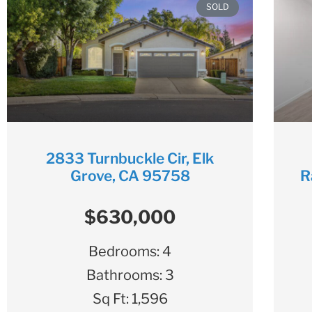
SOLD
2833 Turnbuckle Cir, Elk
Grove, CA 95758
R
$630,000
Bedrooms:
4
Bathrooms:
3
Sq Ft:
1,596