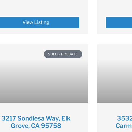
View Listing
SOLD - PROBATE
3217 Sondiesa Way, Elk
3532
Grove, CA 95758
Carm