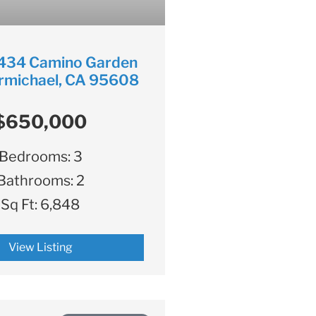
434 Camino Garden
rmichael, CA 95608
$650,000
Bedrooms:
3
Bathrooms:
2
Sq Ft:
6,848
View Listing