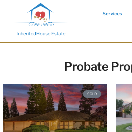
Services
InheritedHouse.Estate
Probate Pro
SOLD