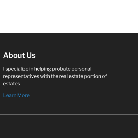
About Us
I specialize in helping probate personal
representatives with the real estate portion of
estates.
Learn More