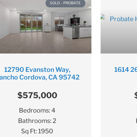
SOLD - PROBATE
12790 Evanston Way,
1614 26
ancho Cordova, CA 95742
$575,000
Bedrooms:
4
Bathrooms:
2
Sq Ft:
1950