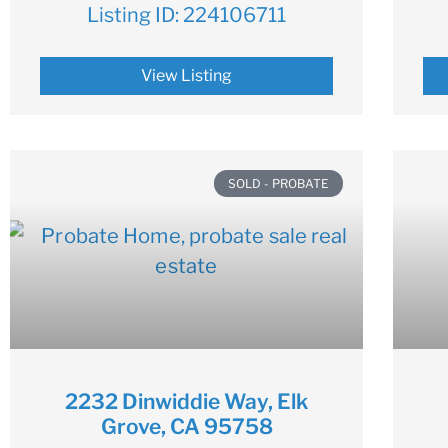
Listing ID:
224106711
View Listing
SOLD - PROBATE
2232 Dinwiddie Way, Elk
Grove, CA 95758