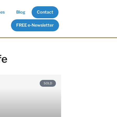
ies
Blog
Contact
FREE e-Newsletter
fe
SOLD